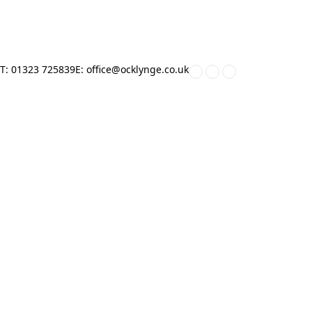
Home
»
Mr C Cox
T: 01323 725839
E: office@ocklynge.co.uk
HOME
ABOUT US
KEY INFORMATION
PARENTS