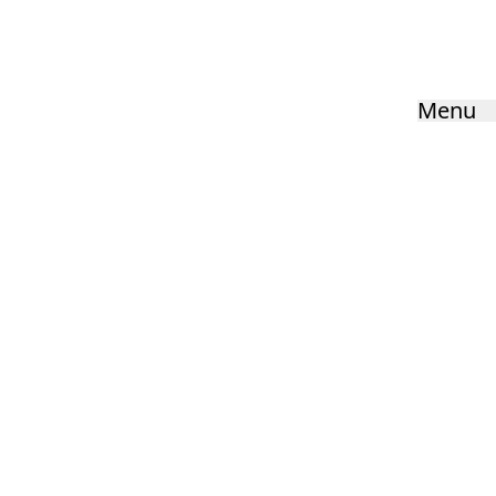
Menu
Quick Links:
Vision & Values
Key Information
Careers
Cookie Settings