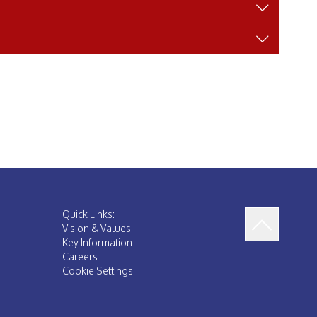
Quick Links:
Vision & Values
Key Information
Careers
Cookie Settings