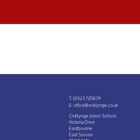
T: 01323 725839
E: office@ocklynge.co.uk
Ocklynge Junior School
Victoria Drive
Eastbourne
East Sussex