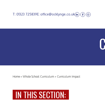
T: 01323 725839
E: office@ocklynge.co.uk
Home
»
Whole School Curriculum
»
Curriculum Impact
IN THIS SECTION: