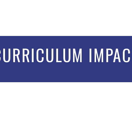
CURRICULUM IMPAC