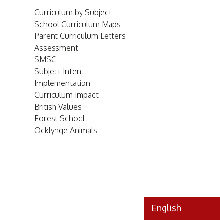
Curriculum by Subject
School Curriculum Maps
Parent Curriculum Letters
Assessment
SMSC
Subject Intent
Implementation
Curriculum Impact
British Values
Forest School
Ocklynge Animals
HOME
ABOUT
US
English