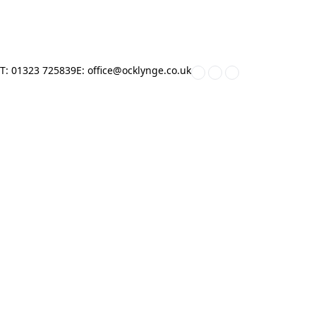
T: 01323 725839
E: office@ocklynge.co.uk
Home
»
Work With Us